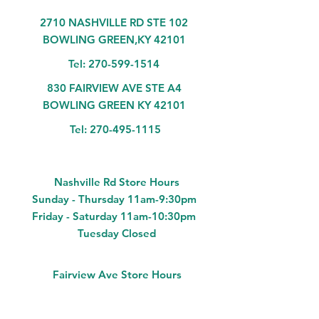
2710 NASHVILLE RD STE 102
BOWLING GREEN,KY 42101
Tel:
270-599-1514
830 FAIRVIEW AVE STE A4
BOWLING GREEN KY 42101
Tel:
270-495-1115
Nashville Rd Store Hours
Sunday - Thursday 11am-9:30pm
Friday - Saturday 11am-10:30pm
Tuesday Closed
Fairview Ave Store Hours
Monday - Saturday 11am-9pm
Sunday Closed