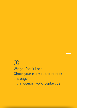
Widget Didn’t Load
Check your internet and refresh
this page.
If that doesn’t work, contact us.