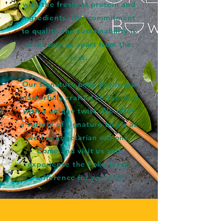
with the freshest protein and
ingredients. Our commitment
to quality and sustainability is
what sets us apart from the
rest.
Our signature poke bowls are
masterfully crafted and served
with a unique twist. We offer
a variety of signature bowls as
well as vegetarian options.
Come and visit us and
experience the Poke Fresh
difference for yourself