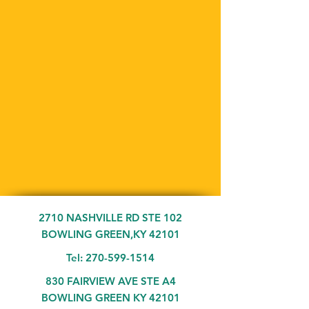
2710 NASHVILLE RD STE 102
BOWLING GREEN,KY 42101
Tel:
270-599-1514
830 FAIRVIEW AVE STE A4
BOWLING GREEN KY 42101