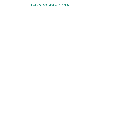
Tel:
270-495-1115
Nashville Rd Store Hours
Sunday - Thursday 11am-9:30pm
Friday - Saturday 11am-10:30pm
Tuesday Closed
Fairview Ave Store Hours
Monday - Saturday 11am-9pm
Sunday Closed
Hungry And Thirsty?
Come Get A Bowl Of
​