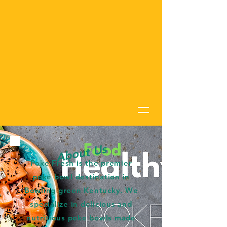
About Us
Poke Fresh is the premier
poke bowl destination in
Bowling green Kentucky. We
specialize in delicious and
nutritious poke bowls made